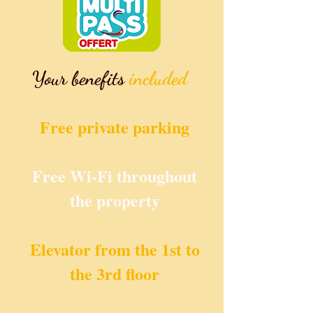
Your benefits
included
Free private
parking
Free Wi-Fi throughout
the property
Elevator from the 1st to
the 3rd floor