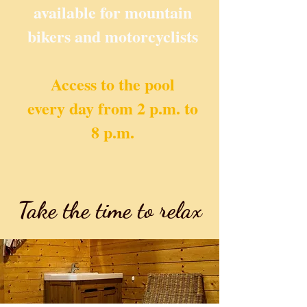
available for mountain
bikers and motorcyclists
Access to the pool
every day from 2 p.m. to
8 p.m.
Take the time to relax