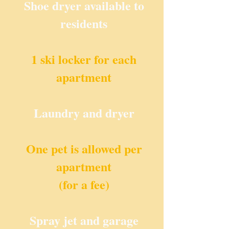
Shoe dryer available to
residents
1 ski locker for each
apartment
Laundry and dryer
One pet is allowed per
apartment
(for a fee)
Spray jet and garage